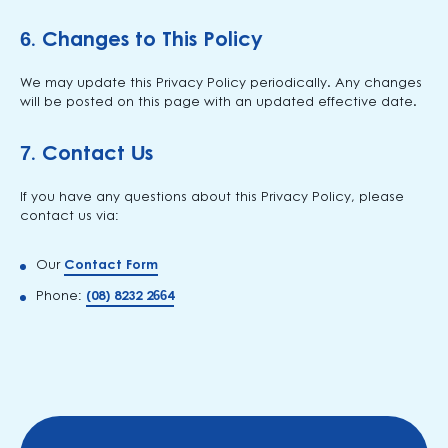
6.
Changes to This Policy
We may update this Privacy Policy periodically. Any changes
will be posted on this page with an updated effective date.
7.
Contact Us
If you have any questions about this Privacy Policy, please
contact us via:
Our
Contact Form
Phone:
(08) 8232 2664