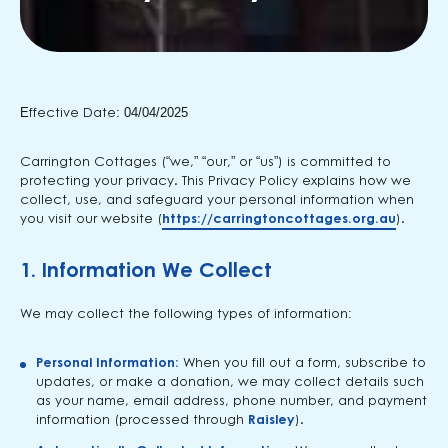
Effective Date: 04/04/2025
Carrington Cottages (“we,” “our,” or “us”) is committed to
protecting your privacy. This Privacy Policy explains how we
collect, use, and safeguard your personal information when
you visit our website (
https://carringtoncottages.org.au
).
1.
Information We Collect
We may collect the following types of information:
Personal Information:
When you fill out a form, subscribe to
updates, or make a donation, we may collect details such
as your name, email address, phone number, and payment
information (processed through
Raisley
).