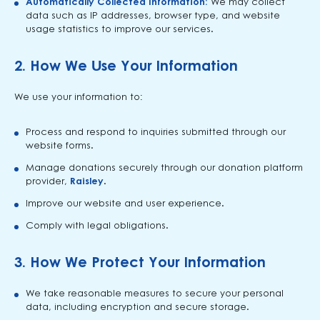
Automatically Collected Information:
We may collect
data such as IP addresses, browser type, and website
usage statistics to improve our services.
2.
How We Use Your Information
We use your information to:
Process and respond to inquiries submitted through our
website forms.
Manage donations securely through our donation platform
provider,
Raisley
.
Improve our website and user experience.
Comply with legal obligations.
3.
How We Protect Your Information
We take reasonable measures to secure your personal
data, including encryption and secure storage.