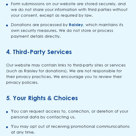
Form submissions on our website are stored securely, and
we do not share your information with third parties without
your consent, except as required by law.
Donations are processed by
Raisley
, which maintains its
own security measures. We do not store or process
payment details directly.
4.
Third-Party Services
Our website may contain links to third-party sites or services
(such as Raisley for donations). We are not responsible for
their privacy practices. We encourage you to review their
privacy policies.
5.
Your Rights & Choices
You can request access to, correction, or deletion of your
personal data by contacting us.
You may opt out of receiving promotional communications
at any time.