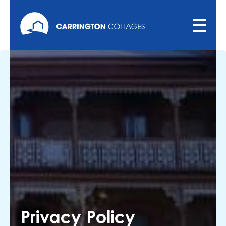
Privacy Policy