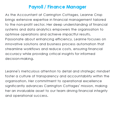
Payroll / Finance Manager
As the Accountant at Carrington Cottages, Leanne Crisp
brings extensive expertise in financial management tailored
to the non-profit sector. Her deep understanding of financial
systems and data analytics empowers the organisation to
optimise operations and achieve impactful results.
Passionate about enhancing efficiency, Leanne focuses on
innovative solutions and business process automation that
streamline workflows and reduce costs, ensuring financial
accuracy while providing critical insights for informed
decision-making.
Leanne’s meticulous attention to detail and strategic mindset
foster a culture of transparency and accountability within the
organisation. Her commitment to operational excellence
significantly advances Carrington Cottages’ mission, making
her an invaluable asset to our team driving financial integrity
and operational success.