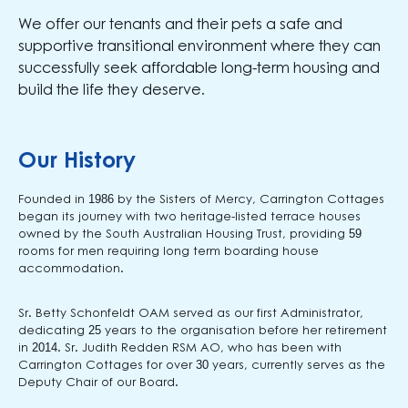
We offer our tenants and their pets a safe and
supportive transitional environment where they can
successfully seek affordable long-term housing and
build the life they deserve.
Our History
Founded in 1986 by the Sisters of Mercy, Carrington Cottages
began its journey with two heritage-listed terrace houses
owned by the South Australian Housing Trust, providing 59
rooms for men requiring long term boarding house
accommodation.
Sr. Betty Schonfeldt OAM served as our first Administrator,
dedicating 25 years to the organisation before her retirement
in 2014. Sr. Judith Redden RSM AO, who has been with
Carrington Cottages for over 30 years, currently serves as the
Deputy Chair of our Board.