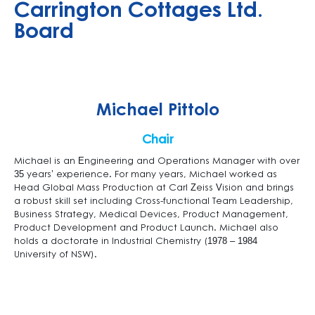
Carrington Cottages Ltd.
Board
Michael Pittolo
Chair
Michael is an Engineering and Operations Manager with over
35 years’ experience. For many years, Michael worked as
Head Global Mass Production at Carl Zeiss Vision and brings
a robust skill set including Cross-functional Team Leadership,
Business Strategy, Medical Devices, Product Management,
Product Development and Product Launch. Michael also
holds a doctorate in Industrial Chemistry (1978 – 1984
University of NSW).