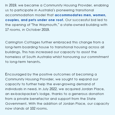
In 2019, we became a Community Housing Provider, enabling
us to participate in Australia’s pioneering transitional
accommodation model that
accommodates men, women,
couples, and pets under one roof
. Our successful bid led to
the opening of “The Waymouth,” a state-owned building with
17 rooms, in October 2019.
Carrington Cottages further embraced this change from a
long-term boarding house to transitional housing across all
buildings. This has increased our capacity to assist the
homeless of South Australia whilst honouring our commitment
to long-term tenants.
Encouraged by the positive outcomes of becoming a
Community Housing Provider, we sought to expand our
capacity to further help the ever-growing demand of
individuals in need. In July 2022, we acquired Jordan Place,
an ex-backpacker’s lodge, thanks to a generous donation
from a private benefactor and support from the State
Government. With the addition of Jordan Place, our capacity
now stands at 102 rooms.