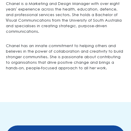
Chanel is a Marketing and Design Manager with over eight
years’ experience across the health, education, defence,
and professional services sectors. She holds a Bachelor of
Visual Communications from the University of South Australia
and specialises in creating strategic, purpose-driven
communications.
Chanel has an innate commitment to helping others and
believes in the power of collaboration and creativity to build
stronger communities. She is passionate about contributing
to organisations that drive positive change and brings a
hands-on, people-focused approach to all her work.