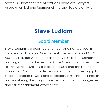
previous Director of the Australian Corporate Lawyers
Association Ltd and Member of the Law Society of SA.”.
Steve Ludlam
Board Member
Steve Ludlam is a qualified engineer who has worked in
Europe and Australia. Most recently he was MD and CEO of
ASC Pty Ltd, the Adelaide based naval ship and submarine
building company. He led the State Government’s response
to the General Motors (Holden) closure and the Northern
Economic Plan. Both activities were aimed at creating jobs,
keeping people in work and especially ensuring their health
and well-being. He brings commercial, project management
and risk management experience.