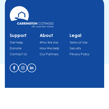
Support
About
Legal
Get Help
Who We Are
Terms of Use
Donate
How We Help
Security
Contact Us
Our Partners
Privacy Policy