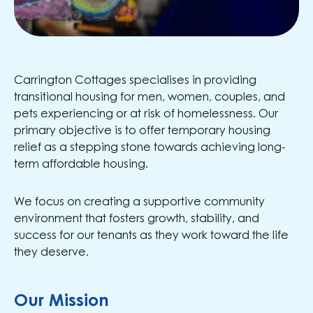
Carrington Cottages specialises in providing
transitional housing for men, women, couples, and
pets experiencing or at risk of homelessness. Our
primary objective is to offer temporary housing
relief as a stepping stone towards achieving long-
term affordable housing.
We focus on creating a supportive community
environment that fosters growth, stability, and
success for our tenants as they work toward the life
they deserve.
Our Mission