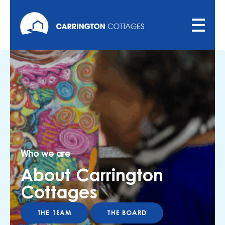
Who we are
About Carrington
Cottages
THE TEAM
THE BOARD