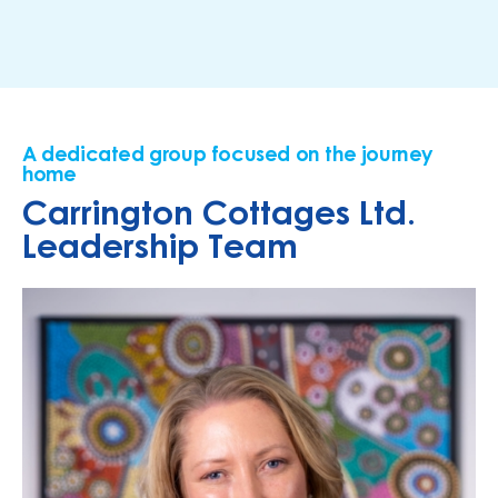
A dedicated group focused on the journey
home
Carrington Cottages Ltd.
Leadership Team