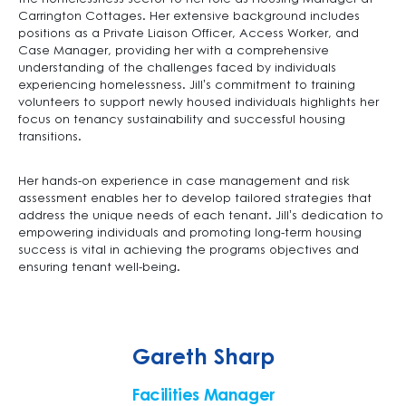
Carrington Cottages. Her extensive background includes
positions as a Private Liaison Officer, Access Worker, and
Case Manager, providing her with a comprehensive
understanding of the challenges faced by individuals
experiencing homelessness. Jill’s commitment to training
volunteers to support newly housed individuals highlights her
focus on tenancy sustainability and successful housing
transitions.
Her hands-on experience in case management and risk
assessment enables her to develop tailored strategies that
address the unique needs of each tenant. Jill’s dedication to
empowering individuals and promoting long-term housing
success is vital in achieving the programs objectives and
ensuring tenant well-being.
Gareth Sharp
Facilities Manager