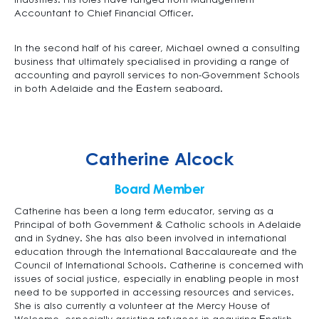
industries. His roles have ranged from Management
Accountant to Chief Financial Officer.
In the second half of his career, Michael owned a consulting
business that ultimately specialised in providing a range of
accounting and payroll services to non-Government Schools
in both Adelaide and the Eastern seaboard.
Catherine Alcock
Board Member
Catherine has been a long term educator, serving as a
Principal of both Government & Catholic schools in Adelaide
and in Sydney. She has also been involved in international
education through the International Baccalaureate and the
Council of International Schools. Catherine is concerned with
issues of social justice, especially in enabling people in most
need to be supported in accessing resources and services.
She is also currently a volunteer at the Mercy House of