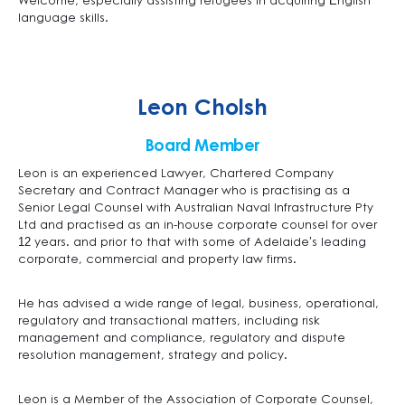
Welcome, especially assisting refugees in acquiring English
language skills.
Leon Cholsh
Board Member
Leon is an experienced Lawyer, Chartered Company
Secretary and Contract Manager who is practising as a
Senior Legal Counsel with Australian Naval Infrastructure Pty
Ltd and practised as an in-house corporate counsel for over
12 years. and prior to that with some of Adelaide’s leading
corporate, commercial and property law firms.
He has advised a wide range of legal, business, operational,
regulatory and transactional matters, including risk
management and compliance, regulatory and dispute
resolution management, strategy and policy.
Leon is a Member of the Association of Corporate Counsel,