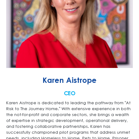
Karen Aistrope
CEO
Karen Aistrope is dedicated to leading the pathway from “At
Risk to The Journey Home.” With extensive experience in both
the not-for-profit and corporate sectors, she brings a wealth
of expertise in strategic development, operational delivery,
and fostering collaborative partnerships. Karen has
successfully championed pilot programs that address unmet
needs, including Homeless to Home, Pets to Home, Prisoner