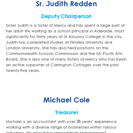
Sr. Judith Redden
Deputy Chairperson
Sister Judith is a Sister of Mercy and has spent a large part of
her adult life working as a school principal in Adelaide, most
significantly for thirty years at St Aloysius College in the city.
Judith has completed studies at Flinders University and
London University. She has also held positions on the
Commonwealth Schools Commission and the SA Youth Arts
Board. She is also one of many Sisters of Mercy who has been
an active supporter of Carrington Cottages over the past
twenty-five years.
Michael Cole
Treasurer
Michael is an accountant with over 35 years’ experience
working with a diverse range of businesses within various