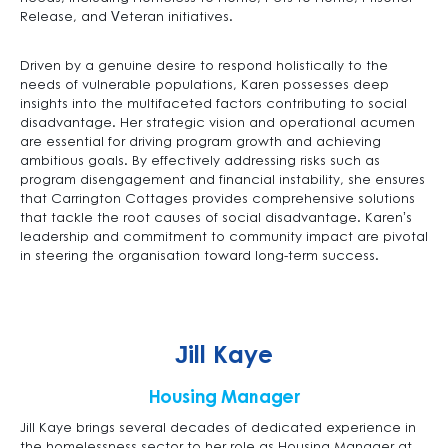
Release, and Veteran initiatives.
Driven by a genuine desire to respond holistically to the
needs of vulnerable populations, Karen possesses deep
insights into the multifaceted factors contributing to social
disadvantage. Her strategic vision and operational acumen
are essential for driving program growth and achieving
ambitious goals. By effectively addressing risks such as
program disengagement and financial instability, she ensures
that Carrington Cottages provides comprehensive solutions
that tackle the root causes of social disadvantage. Karen’s
leadership and commitment to community impact are pivotal
in steering the organisation toward long-term success.
Jill Kaye
Housing Manager
Jill Kaye brings several decades of dedicated experience in
the homelessness sector to her role as Housing Manager at