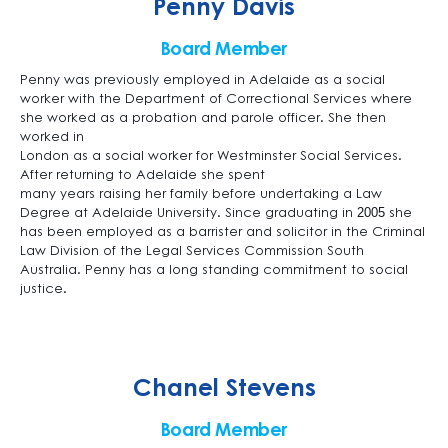
Penny Davis
Board Member
Penny was previously employed in Adelaide as a social
worker with the Department of Correctional Services where
she worked as a probation and parole officer. She then
worked in
London as a social worker for Westminster Social Services.
After returning to Adelaide she spent
many years raising her family before undertaking a Law
Degree at Adelaide University. Since graduating in 2005 she
has been employed as a barrister and solicitor in the Criminal
Law Division of the Legal Services Commission South
Australia. Penny has a long standing commitment to social
justice.
Chanel Stevens
Board Member