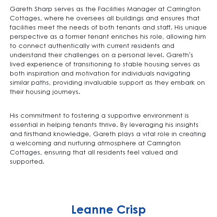
Gareth Sharp serves as the Facilities Manager at Carrington
Cottages, where he oversees all buildings and ensures that
facilities meet the needs of both tenants and staff. His unique
perspective as a former tenant enriches his role, allowing him
to connect authentically with current residents and
understand their challenges on a personal level. Gareth’s
lived experience of transitioning to stable housing serves as
both inspiration and motivation for individuals navigating
similar paths, providing invaluable support as they embark on
their housing journeys.
His commitment to fostering a supportive environment is
essential in helping tenants thrive. By leveraging his insights
and firsthand knowledge, Gareth plays a vital role in creating
a welcoming and nurturing atmosphere at Carrington
Cottages, ensuring that all residents feel valued and
supported.
Leanne Crisp